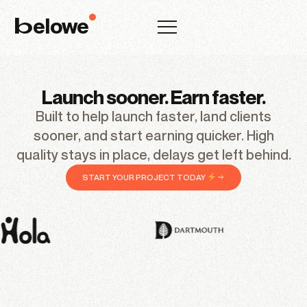
elowe
b
Launch sooner. Earn faster.
Built to help launch faster, land clients
sooner, and start earning quicker. High
quality stays in place, delays get left behind.
START YOUR PROJECT TODAY