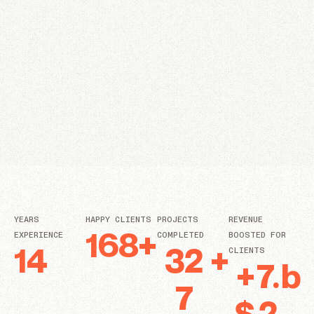
YEARS
HAPPY CLIENTS
PROJECTS
REVENUE
168
+
EXPERIENCE
COMPLETED
BOOSTED FOR
14
32
+
CLIENTS
+
7.
b
7
$
2