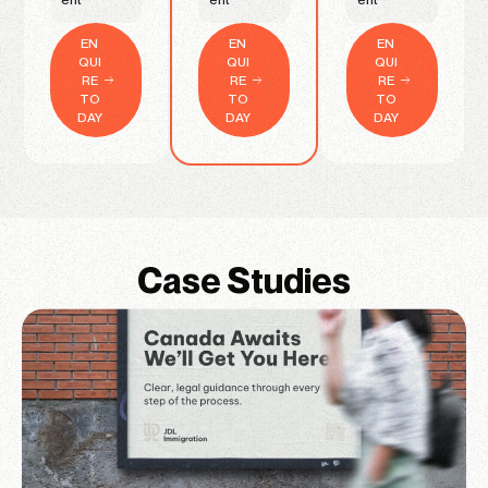
EN
EN
EN
QUI
QUI
QUI
RE
RE
RE
TO
TO
TO
DAY
DAY
DAY
Case Studies