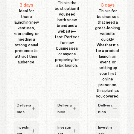
This is the
3 days
3 days
best option if
Ideal for
This is for
you need
those
businesses
both a new
launching new
that need a
brand and a
ventures,
great-looking
website—
rebranding, or
website
fast. Perfect
needing a
quickly.
for new
strong visual
Whether it’s
businesses
presence to
for a product
or anyone
attract their
launch, an
preparing for
audience.
event, or
a big launch.
setting up
your first
online
presence,
this plan has
you covered.
DelIvera
DelIvera
DelIvera
bles
bles
bles
Investm
Investm
Investm
ent
ent
ent