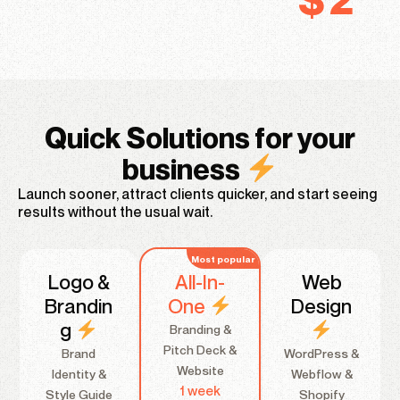
Quick Solutions for your
business
Launch sooner, attract clients quicker, and start seeing
results without the usual wait.
Logo &
All-In-
Web
Brandin
One
Design
g
Branding &
Pitch Deck &
Brand
WordPress &
Website
Identity &
Webflow &
1 week
Style Guide
Shopify