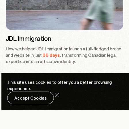
JDL Immigration
How we helped JDL Immigration launch a full-fledged brand
and website in just
30 days
, transforming Canadian legal
expertise into an attractive identity.
This site uses cookies to offer you a
better browsing
experience.
Accept Cookies