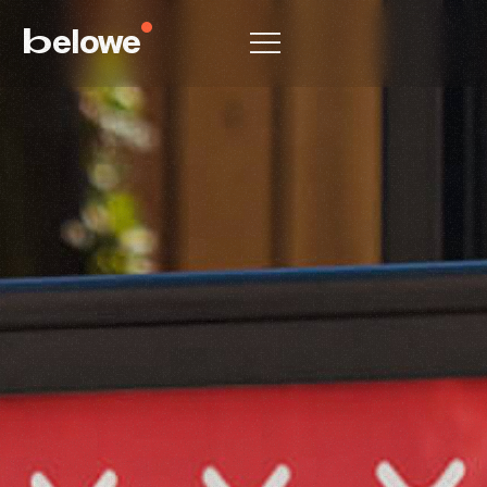
elowe
b