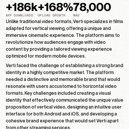
+
186
k
+
168
%
78,000
APP DOWNLOADS
UPLOAD GROWTH
MAU
Unlike traditional video formats, Verti specializes in films
adapted for vertical viewing, offering a unique and
immersive cinematic experience. The platform aims to
revolutionize how audiences engage with video
content by providing a tailored viewing experience
optimized for modern mobile devices.
Verti faced the challenge of establishing a strong brand
identity in a highly competitive market. The platform
needed a distinctive and memorable brand that would
resonate with users accustomed to horizontal video
formats. Key challenges included creating a visual
identity that effectively communicated the unique value
proposition of vertical video, designing an intuitive user
interface for both Android and iOS, and developing a
cohesive brand experience that would set Verti apart
from other streaming services.