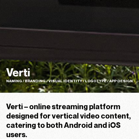
Verti
NAMING / BRANDING / VISUAL IDENTITY / LOGOTYPE / APP DESIGN
Verti – online streaming platform
designed for vertical video content,
catering to both Android and iOS
users.