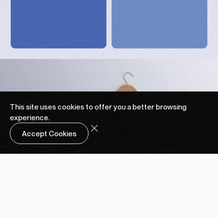
This site uses cookies to offer you a
better browsing
experience.
Accept Cookies