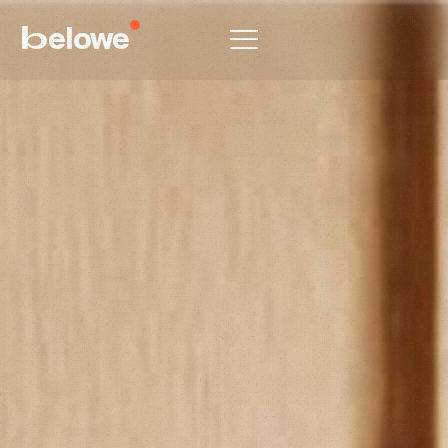
elowe
b