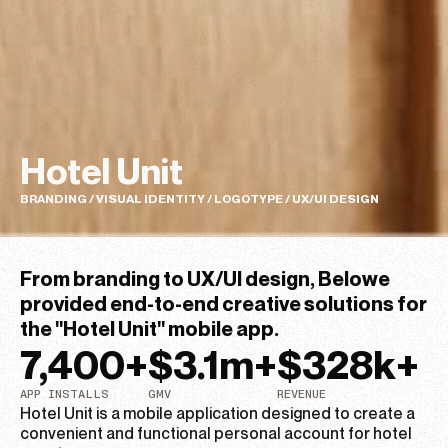
Hotel Unit
BRANDING / VISUAL IDENTITY / LOGOTYPE / UX/UI DESIGN
From branding to UX/UI design, Belowe
provided end-to-end creative solutions for
the "Hotel Unit" mobile app.​
7,400
+
$
3.1
m+
$
328
k+
APP INSTALLS
GMV
REVENUE
Hotel Unit is a mobile application designed to create a
convenient and functional personal account for hotel