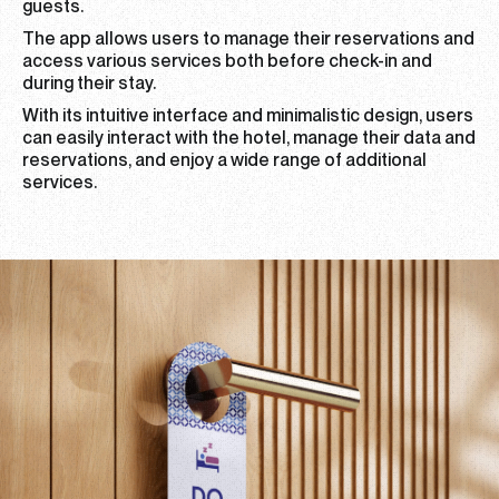
guests.
The app allows users to manage their reservations and
access various services both before check-in and
during their stay.
With its intuitive interface and minimalistic design, users
can easily interact with the hotel, manage their data and
reservations, and enjoy a wide range of additional
services.