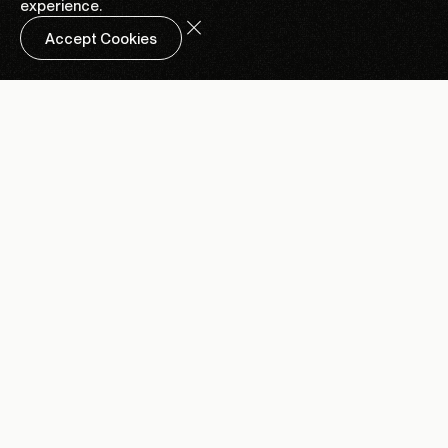
experience.
Accept Cookies