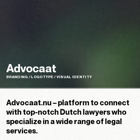
Advocaat
BRANDING / LOGOTYPE / VISUAL IDENTITY
Advocaat.nu – platform to connect
with top-notch Dutch lawyers who
specialize in a wide range of legal
services.