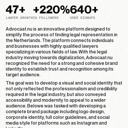
47
+
+
220
%
640
+
LAWYER GROWTH
IG FOLLOWERS
USER SIGNUPS
Advocaat.nu is an innovative platform designed to
simplify the process of finding legal representation in
the Netherlands. The platform connects individuals
and businesses with highly qualified lawyers
specializing in various fields of law. With the legal
industry moving towards digitalization, Advocaat.nu
recognized the need for a strong and cohesive brand
identity to establish trust and recognition among its
target audience.
The goal was to develop a visual and social identity that
not only reflected the professionalism and credibility
required in the legal industry, but also conveyed
accessibility and modernity to appeal to a wider
audience. Belowe was tasked with developing a
complete brand package including logo design,
corporate identity, full color guidelines, and social
media style for platforms such as Instagram and