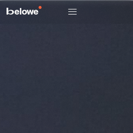
elowe
b