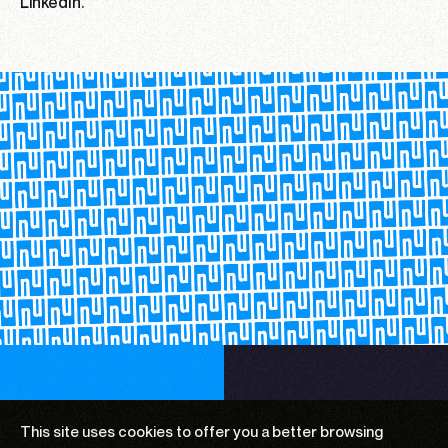
LinkedIn.
This site uses cookies to offer you a
better browsing